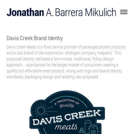
Davis Creek Brand Identiy
Davis Creek Meats is a food service provider of packaged protein products
and a sub-brand of the Kalamazoo, Michigan company Halperns'. This
proposed identity delivered a farm-made, traditional, folksy design
approach – appropriate for the target market of consumers seeking a
quality but affordable meat product. Along with logo and brand identity
standards, packaging design and labeling was proposed.